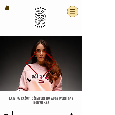
LATVIJĀ RAŽOTI DŽEMPERI NO AUGSTVĒRTĪGAS
KOKVILNAS