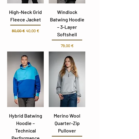
High-Neck Grid
Windlock
Fleece Jacket
Batwing Hoodie
– 3-Layer
Parastā cena
Izpārdošanas cena
80,00 €
40,00 €
Softshell
Cena
79,00 €
Hybrid Batwing
Merino Wool
Hoodie –
Quarter-Zip
Technical
Pullover
Performance