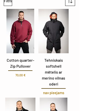
Filtrs
Cotton quarter-
Tehniskais
Zip Pullover
softshell
mētelis ar
Cena
70,00 €
merino vilnas
oderi
nav pieejams