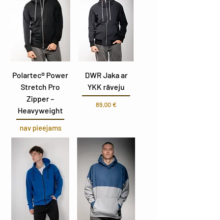
Polartec® Power
DWR Jaka ar
Stretch Pro
YKK rāveju
Zipper –
Cena
89,00 €
Heavyweight
nav pieejams