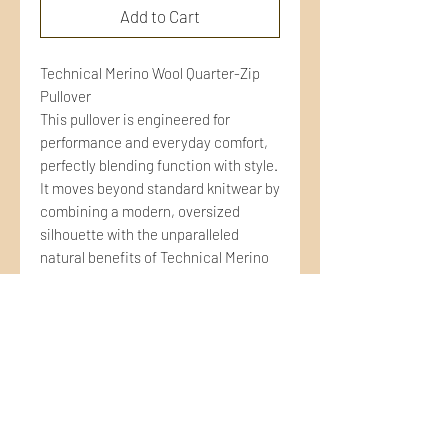
Add to Cart
Technical Merino Wool Quarter-Zip
Pullover
This pullover is engineered for
performance and everyday comfort,
perfectly blending function with style.
It moves beyond standard knitwear by
combining a modern, oversized
silhouette with the unparalleled
natural benefits of Technical Merino
Wool. Ideal for layering, travel, and
any activity where temperature
regulation is key.
DESCRIPTION
Natural Thermoregulation: Merino
wool naturally acts as a personal