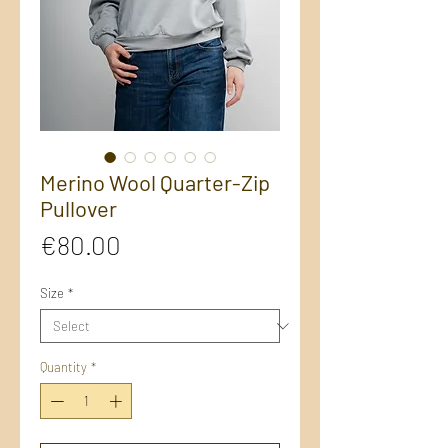
Merino Wool Quarter-Zip
Pullover
Price
€80.00
Size
*
Quantity
*