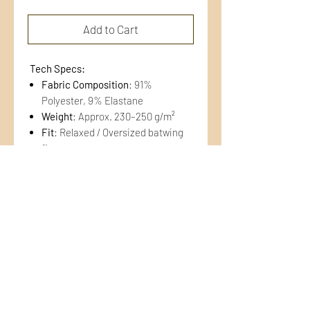
Add to Cart
Tech Specs:
Fabric Composition
: 91%
Polyester, 9% Elastane
Weight
: Approx. 230–250 g/m²
Fit
: Relaxed / Oversized batwing
fit
Color
: Dual-tone blue
APRAKSTS
This hoodie is crafted from
a
premium hybrid technical
fleece
featuring a
smooth, abrasion-
resistant outer face
and a
diamond-
grid (waffle) interior
. The grid
CONTACTS
structure enhances moisture