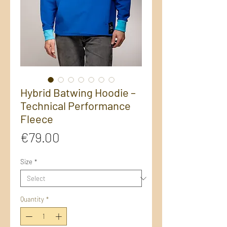
Hybrid Batwing Hoodie –
Technical Performance
Fleece
Price
€79.00
Size
*
Quantity
*